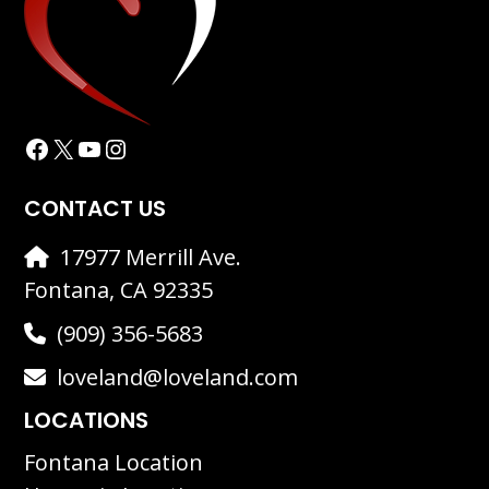
Facebook
X
YouTube
Instagram
CONTACT US
17977 Merrill Ave.
Fontana, CA 92335
(909) 356-5683
loveland@loveland.com
LOCATIONS
Fontana Location