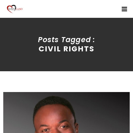
Posts Tagged :
CIVIL RIGHTS