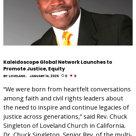
Kaleidoscope Global Network Launches to
Promote Justice, Equity
BY:
LOVELAND
JANUARY 14, 2026
0
0
“We were born from heartfelt conversations
among faith and civil rights leaders about
the need to inspire and continue legacies of
justice across generations,” said Rev. Chuck
Singleton of Loveland Church in California.
Dr. Chuck Singleton, Senior Rev. of the multi-