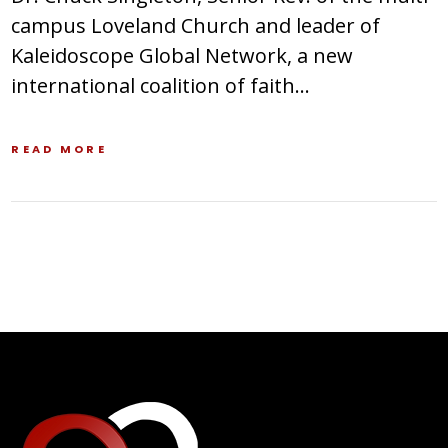
campus Loveland Church and leader of
Kaleidoscope Global Network, a new
international coalition of faith…
READ MORE