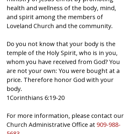
health and wellness of the body, mind,
and spirit among the members of
Loveland Church and the community.
Do you not know that your body is the
temple of the Holy Spirit, who is in you,
whom you have received from God? You
are not your own: You were bought at a
price. Therefore honor God with your
body.
1Corinthians 6:19-20
For more information, please contact our
Church Administrative Office at
909-988-
5683