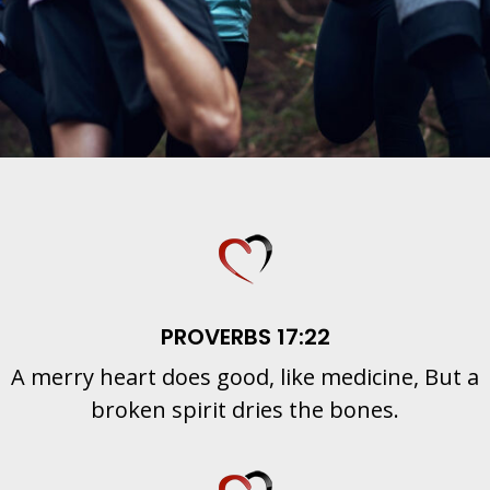
PROVERBS 17:22
A merry heart does good, like medicine, But a
broken spirit dries the bones.