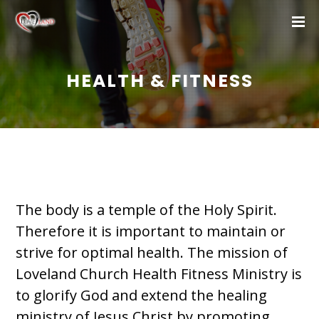
HEALTH & FITNESS
The body is a temple of the Holy Spirit.
Therefore it is important to maintain or
strive for optimal health. The mission of
Loveland Church Health Fitness Ministry is
to glorify God and extend the healing
ministry of Jesus Christ by promoting