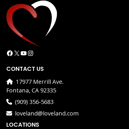
Facebook
X
YouTube
Instagram
CONTACT US
17977 Merrill Ave.
Fontana, CA 92335
(909) 356-5683
loveland@loveland.com
LOCATIONS