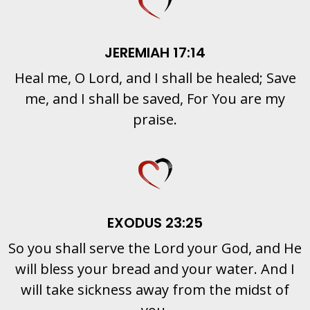
JEREMIAH 17:14
Heal me, O Lord, and I shall be healed; Save
me, and I shall be saved, For You are my
praise.
EXODUS 23:25
So you shall serve the Lord your God, and He
will bless your bread and your water. And I
will take sickness away from the midst of