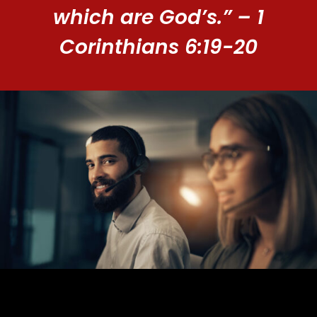
which are God’s.” – 1
Corinthians 6:19-20