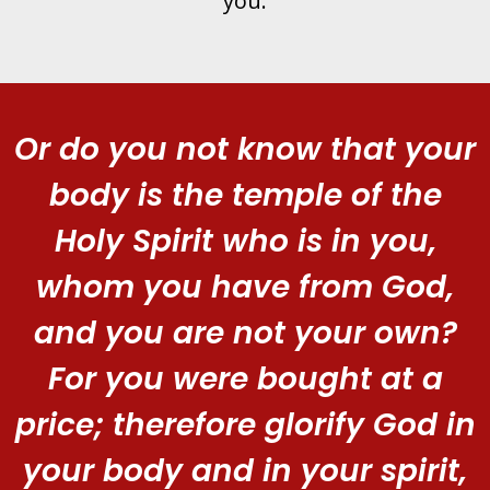
you.
Or do you not know that your
body is the temple of the
Holy Spirit who is in you,
whom you have from God,
and you are not your own?
For you were bought at a
price; therefore glorify God in
your body and in your spirit,