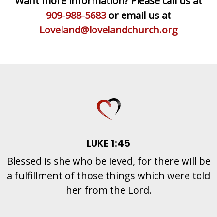
Want more information? Please call us at
909-988-5683
or email us at
Loveland@lovelandchurch.org
LUKE 1:45
Blessed is she who believed, for there will be
a fulfillment of those things which were told
her from the Lord.