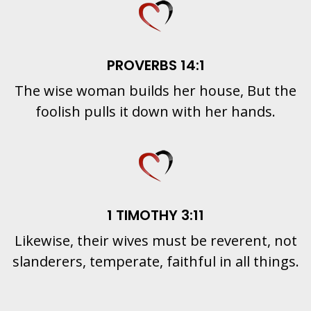
PROVERBS 14:1
The wise woman builds her house, But the
foolish pulls it down with her hands.
1 TIMOTHY 3:11
Likewise, their wives must be reverent, not
slanderers, temperate, faithful in all things.