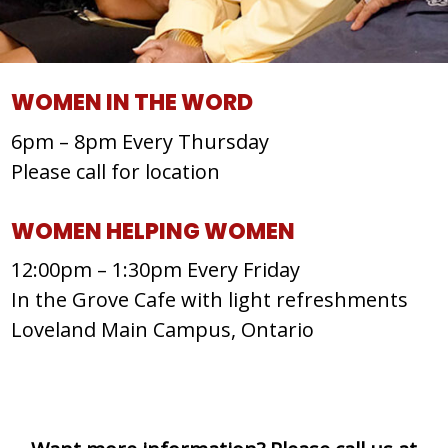
WOMEN IN THE WORD
6pm – 8pm Every Thursday
Please call for location
WOMEN HELPING WOMEN
12:00pm – 1:30pm Every Friday
In the Grove Cafe with light refreshments
Loveland Main Campus, Ontario