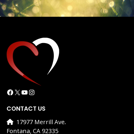
Facebook
X
YouTube
Instagram
CONTACT US
17977 Merrill Ave.
Fontana, CA 92335