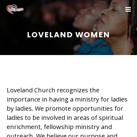
LOVELAND WOMEN
Loveland Church recognizes the
importance in having a ministry for ladies
by ladies. We promote opportunities for
ladies to be involved in areas of spiritual
enrichment, fellowship ministry and
outreach. We believe our purpose and