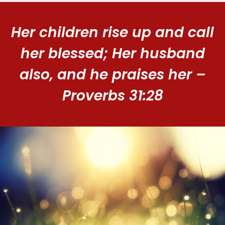
Her children rise up and call
her blessed; Her husband
also, and he praises her –
Proverbs 31:28