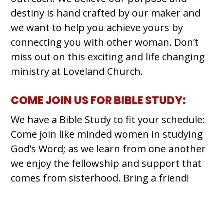
destiny is hand crafted by our maker and
we want to help you achieve yours by
connecting you with other woman. Don’t
miss out on this exciting and life changing
ministry at Loveland Church.
COME JOIN US FOR BIBLE STUDY:
We have a Bible Study to fit your schedule:
Come join like minded women in studying
God’s Word; as we learn from one another
we enjoy the fellowship and support that
comes from sisterhood. Bring a friend!